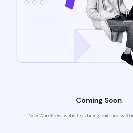
Coming Soon
New WordPress website is being built and will 