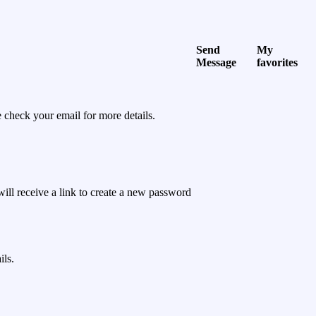
Send
My
Message
favorites
 check your email for more details.
will receive a link to create a new password
ils.