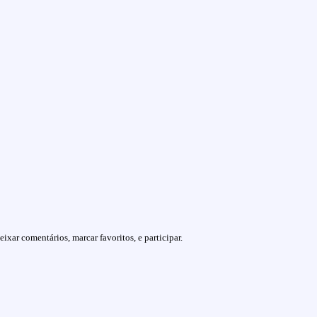
ixar comentários, marcar favoritos, e participar.