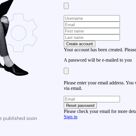
Create account
Your account has been created. Please
A password will be e-mailed to you
Please enter your email address. You 
via email.
Reset password
Please check your email for more deta
Sign in
be published soon