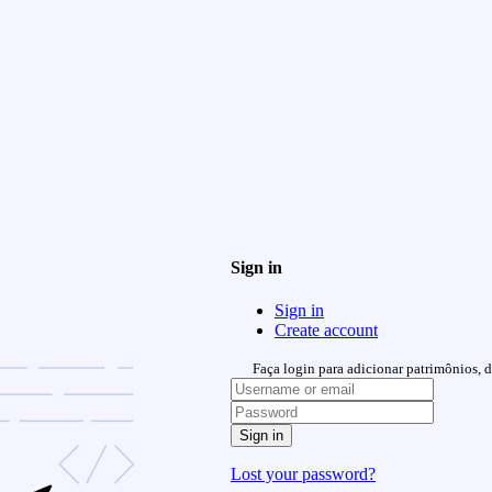
Sign in
Sign in
Create account
Faça login para adicionar patrimônios, de
Sign in
Lost your password?